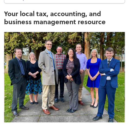
Your local tax, accounting, and
business management resource