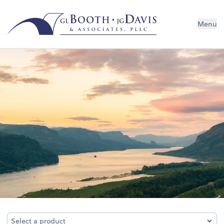
Menu
Business Services
Select a product
Select a product