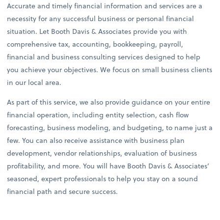
Accurate and timely financial information and services are a
necessity for any successful business or personal financial
situation. Let Booth Davis & Associates provide you with
comprehensive tax, accounting, bookkeeping, payroll,
financial and business consulting services designed to help
you achieve your objectives. We focus on small business clients
in our local area.
As part of this service, we also provide guidance on your entire
financial operation, including entity selection, cash flow
forecasting, business modeling, and budgeting, to name just a
few. You can also receive assistance with business plan
development, vendor relationships, evaluation of business
profitability, and more. You will have Booth Davis & Associates’
seasoned, expert professionals to help you stay on a sound
financial path and secure success.