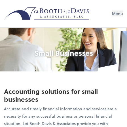
Menu
Small Businesses
Accounting solutions for small
businesses
Accurate and timely financial information and services are a
necessity for any successful business or personal financial
situation. Let Booth Davis & Associates provide you with