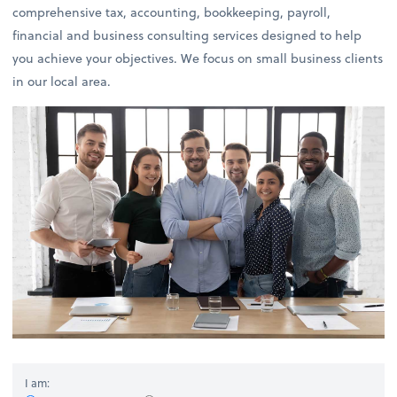
comprehensive tax, accounting, bookkeeping, payroll,
financial and business consulting services designed to help
you achieve your objectives. We focus on small business clients
in our local area.
I am: