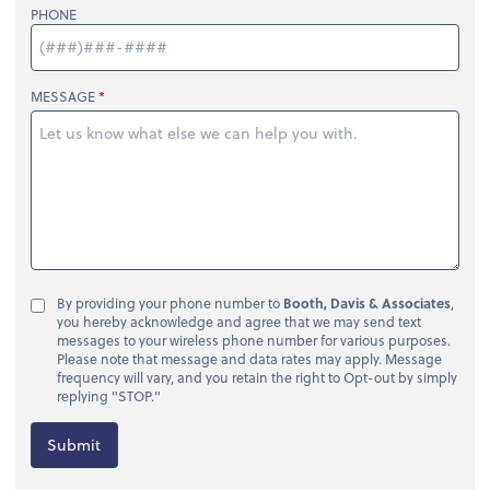
PHONE
MESSAGE
By providing your phone number to
Booth, Davis & Associates
,
you hereby acknowledge and agree that we may send text
messages to your wireless phone number for various purposes.
Please note that message and data rates may apply. Message
frequency will vary, and you retain the right to Opt-out by simply
replying "STOP."
Submit