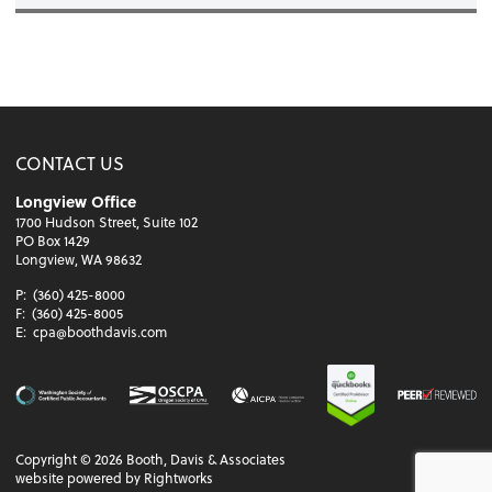
CONTACT US
Longview Office
1700 Hudson Street, Suite 102
PO Box 1429
Longview, WA 98632
P:
(360) 425-8000
F:
(360) 425-8005
E:
cpa@boothdavis.com
Copyright ©
2026
Booth, Davis & Associates
website powered by Rightworks