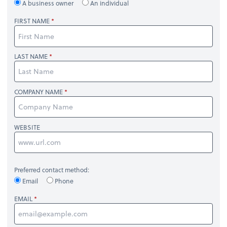
A business owner
An individual
FIRST NAME
LAST NAME
COMPANY NAME
WEBSITE
Preferred contact method:
Email
Phone
EMAIL