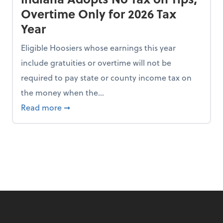
Overtime Only for 2026 Tax
Year
Eligible Hoosiers whose earnings this year
include gratuities or overtime will not be
required to pay state or county income tax on
the money when the...
n the Chopping Block in Some States
about Indiana Adopts No Tax on Tips, Overt
Read more
➞