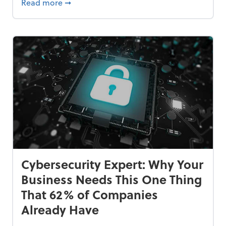
Bankrupt—and How to Avoid It
about 84% of SMB Owners Are Happy and A
Read more
➞
Cybersecurity Expert: Why Your
Business Needs This One Thing
That 62% of Companies
Already Have