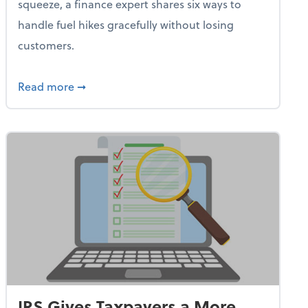
squeeze, a finance expert shares six ways to
handle fuel hikes gracefully without losing
customers.
iness Needs This One Thing That 62% of Companies Already 
about How Small Businesses Can Survive Soa
Read more
➞
IRS Gives Taxpayers a More