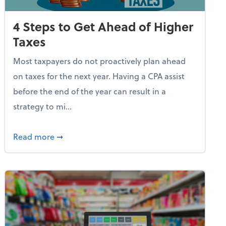
4 Steps to Get Ahead of Higher
Taxes
Most taxpayers do not proactively plan ahead
on taxes for the next year. Having a CPA assist
before the end of the year can result in a
strategy to mi...
e Used AI to Make Fake Expense Receipts
about 4 Steps to Get Ahead of Higher Taxes
Read more
➞