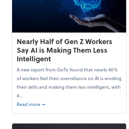
Nearly Half of Gen Z Workers
Say AI is Making Them Less
Intelligent
A new report from GoTo found that nearly 40%
of workers feel their overreliance on AI is eroding
their skills and making them less intelligent, with
4...
about Nearly Half of Gen Z Workers Say A
Read more
➞