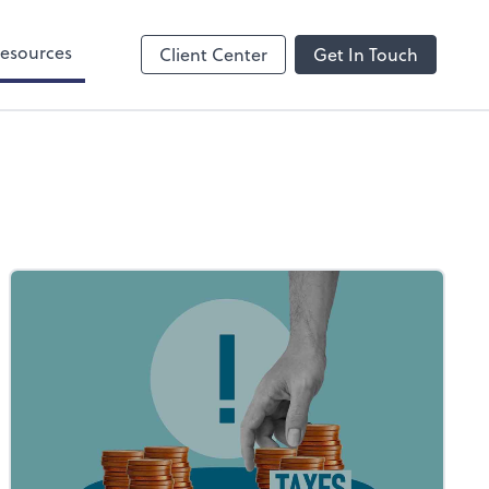
esources
Client Center
Get In Touch