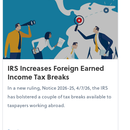
IRS Increases Foreign Earned
Income Tax Breaks
In a new ruling, Notice 2026-25, 4/7/26, the IRS
has bolstered a couple of tax breaks available to
taxpayers working abroad.