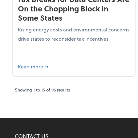
On the Chopping Block in
Some States
Rising energy costs and environmental concerns
drive states to reconsider tax incentives.
about Tax Breaks for Data Centers Are O
Read more
➞
Showing
1
to
15
of
96
results
CONTACT US