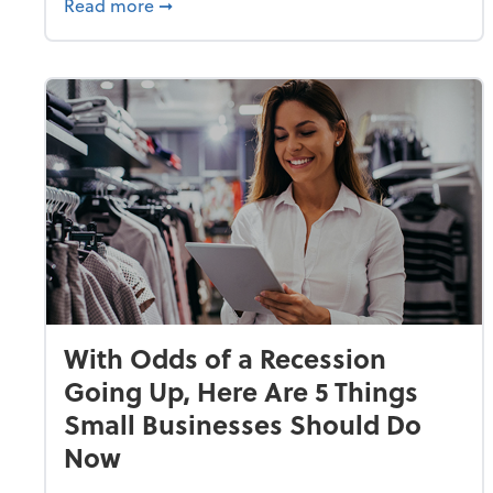
about Why Small Businesses Are Going 
Read more
➞
With Odds of a Recession
Going Up, Here Are 5 Things
Small Businesses Should Do
Now