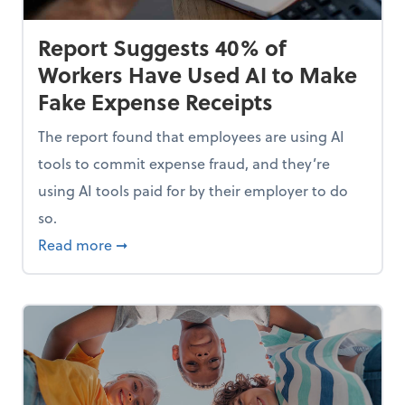
Report Suggests 40% of
Workers Have Used AI to Make
Fake Expense Receipts
The report found that employees are using AI
tools to commit expense fraud, and they’re
using AI tools paid for by their employer to do
so.
Mindset and Grow Your Finances
about Report Suggests 40% of Workers Hav
Read more
➞