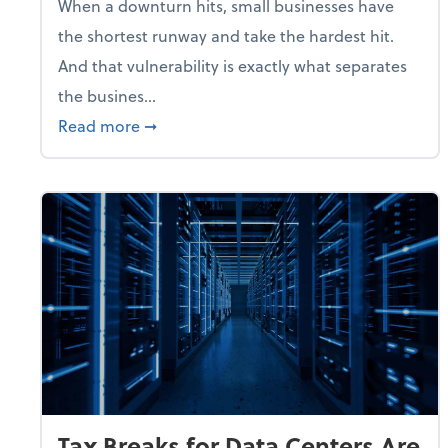
When a downturn hits, small businesses have
the shortest runway and take the hardest hit.
And that vulnerability is exactly what separates
the busines...
about With Odds of a Recession Going U
Read more
➞
Tax Breaks for Data Centers Are