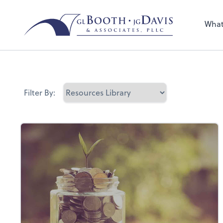
Sel
the 
What
nee
Filter By: