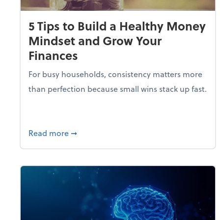
5 Tips to Build a Healthy Money
Mindset and Grow Your
Finances
For busy households, consistency matters more
than perfection because small wins stack up fast.
about 5 Tips to Build a Healthy Money 
Read more
➞