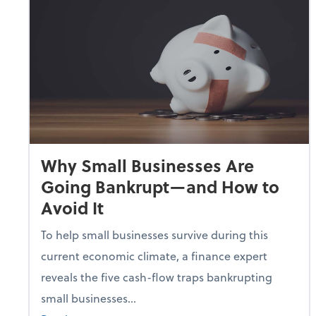
Why Small Businesses Are
Going Bankrupt—and How to
Avoid It
To help small businesses survive during this
current economic climate, a finance expert
reveals the five cash-flow traps bankrupting
small businesses...