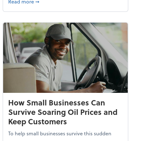
dvancing With AI, Resilience and Autonomy
about IRS Increases Foreign Earned Income 
Read more
➞
How Small Businesses Can
Survive Soaring Oil Prices and
Keep Customers
To help small businesses survive this sudden