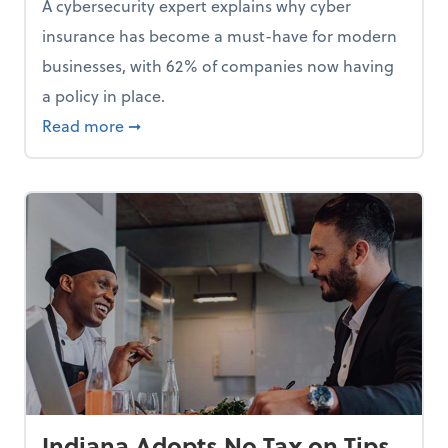
A cybersecurity expert explains why cyber
insurance has become a must-have for modern
businesses, with 62% of companies now having
a policy in place.
p, Here Are 5 Things Small Businesses Should Do Now
about Cybersecurity Expert: Why Your Bus
Read more
➞
Indiana Adopts No Tax on Tips,