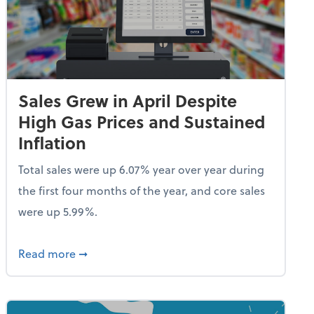
Sales Grew in April Despite
High Gas Prices and Sustained
Inflation
Total sales were up 6.07% year over year during
the first four months of the year, and core sales
were up 5.99%.
endent Care Tax Credit
about Sales Grew in April Despite High Gas P
Read more
➞