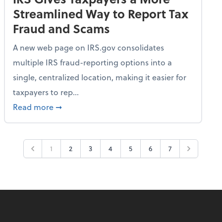
Streamlined Way to Report Tax
Fraud and Scams
A new web page on IRS.gov consolidates
multiple IRS fraud-reporting options into a
single, centralized location, making it easier for
taxpayers to rep...
ime Only for 2026 Tax Year
about IRS Gives Taxpayers a More Streamlin
Read more
➞
1
2
3
4
5
6
7