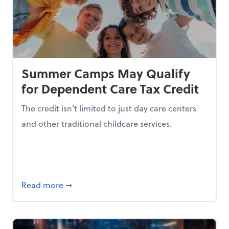
Summer Camps May Qualify
for Dependent Care Tax Credit
The credit isn’t limited to just day care centers
and other traditional childcare services.
I is Making Them Less Intelligent
about Summer Camps May Qualify for Dep
Read more
➞