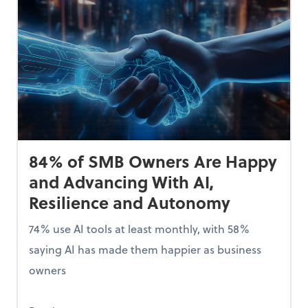
84% of SMB Owners Are Happy
and Advancing With AI,
Resilience and Autonomy
74% use AI tools at least monthly, with 58%
saying AI has made them happier as business
owners