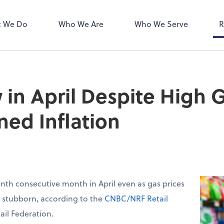
ect online apps from the list at
NetClient CS
right. You'll find everything you
 We Do
Who We Are
Who We Serve
R
d to conduct business with us.
 in April Despite High G
ned Inflation
venth consecutive month in April even as gas prices
d stubborn, according to the
CNBC/NRF Retail
ail Federation.