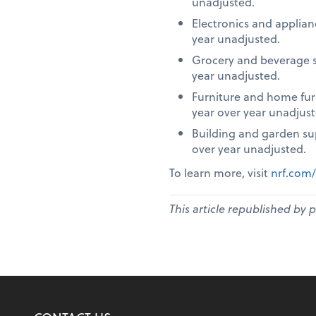
unadjusted.
Electronics and applia
year unadjusted.
Grocery and beverage s
year unadjusted.
Furniture and home fur
year over year unadjust
Building and garden su
over year unadjusted.
To learn more, visit
nrf.com/
This article republished by 