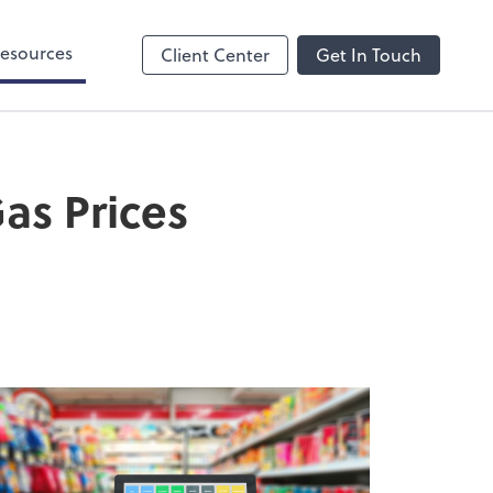
esources
Client Center
Get In Touch
as Prices