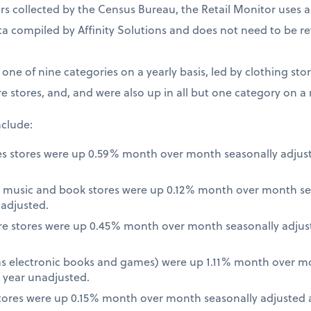
 collected by the Census Bureau, the Retail Monitor uses a
a compiled by Affinity Solutions and does not need to be re
t one of nine categories on a yearly basis, led by clothing st
e stores, and, and were also up in all but one category on a
nclude:
es stores were up 0.59% month over month seasonally adjus
 music and book stores were up 0.12% month over month se
nadjusted.
re stores were up 0.45% month over month seasonally adjus
 as electronic books and games) were up 1.11% month over m
 year unadjusted.
ores were up 0.15% month over month seasonally adjusted a