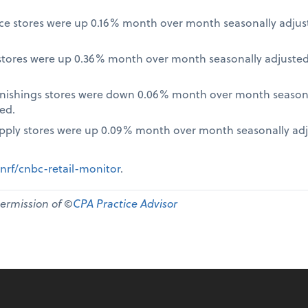
nce stores were up 0.16% month over month seasonally adjus
tores were up 0.36% month over month seasonally adjusted
nishings stores were down 0.06% month over month seasona
ed.
pply stores were up 0.09% month over month seasonally ad
nrf/cnbc-retail-monitor
.
permission of ©
CPA Practice Advisor