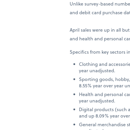
Unlike survey-based numbers
and debit card purchase dat
April sales were up in all bu
and health and personal car
Specifics from key sectors i
Clothing and accessori
year unadjusted.
Sporting goods, hobby,
8.55% year over year u
Health and personal ca
year unadjusted.
Digital products (such
and up 8.09% year over
General merchandise st