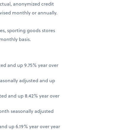
ctual, anonymized credit
vised monthly or annually.
ores, sporting goods stores
 monthly basis.
ted and up 9.75% year over
asonally adjusted and up
ted and up 8.42% year over
onth seasonally adjusted
nd up 6.19% year over year