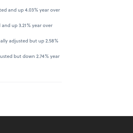
ted and up 4.03% year over
 and up 3.21% year over
lly adjusted but up 2.58%
justed but down 2.74% year