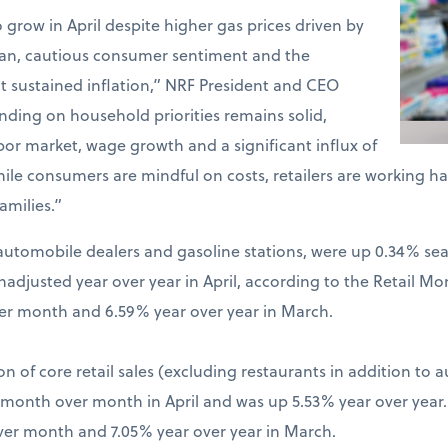
o grow in April despite higher gas prices driven by
Iran, cautious consumer sentiment and the
t sustained inflation,” NRF President and CEO
ding on household priorities remains solid,
bor market, wage growth and a significant influx of
hile consumers are mindful on costs, retailers are working 
amilies.”
ng automobile dealers and gasoline stations, were up 0.34% s
djusted year over year in April, according to the Retail Mo
er month and 6.59% year over year in March.
on of core retail sales (excluding restaurants in addition to 
% month over month in April and was up 5.53% year over year
ver month and 7.05% year over year in March.