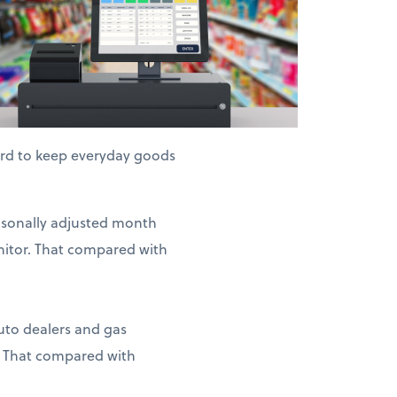
hard to keep everyday goods
easonally adjusted month
nitor. That compared with
auto dealers and gas
. That compared with