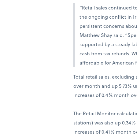
“Retail sales continued t
the ongoing conflict in 
persistent concerns abou
Matthew Shay said. “Spen
supported by a steady la
cash from tax refunds. W
affordable for American f
Total retail sales, excludi
over month and up 5.73% una
increases of 0.4% month ov
The Retail Monitor calculati
stations) was also up 0.34
increases of 0.41% month o