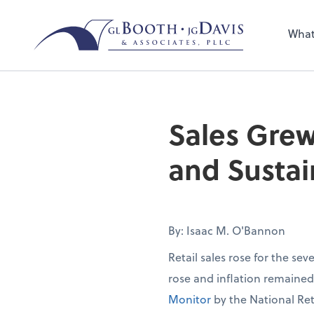
Sel
the 
What
nee
Sales Grew
and Sustai
By: Isaac M. O'Bannon
Retail sales rose for the se
rose and inflation remaine
Monitor
by the National Ret