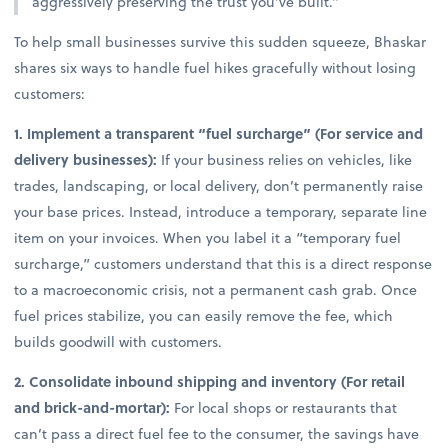
aggressively preserving the trust you’ve built.”
To help small businesses survive this sudden squeeze, Bhaskar
shares six ways to handle fuel hikes gracefully without losing
customers:
1. Implement a transparent “fuel surcharge” (For service and
delivery businesses):
If your business relies on vehicles, like
trades, landscaping, or local delivery, don’t permanently raise
your base prices. Instead, introduce a temporary, separate line
item on your invoices. When you label it a “temporary fuel
surcharge,” customers understand that this is a direct response
to a macroeconomic crisis, not a permanent cash grab. Once
fuel prices stabilize, you can easily remove the fee, which
builds goodwill with customers.
2. Consolidate inbound shipping and inventory (For retail
and brick-and-mortar):
For local shops or restaurants that
can’t pass a direct fuel fee to the consumer, the savings have