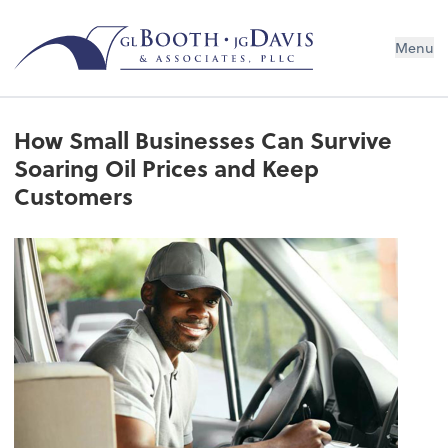
Menu
How Small Businesses Can Survive
Soaring Oil Prices and Keep
Customers