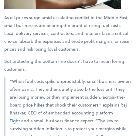
As oil prices surge amid escalating conflict in the Middle East,
small businesses are bearing the brunt of rising fuel costs.
Local delivery services, contractors, and retailers face a critical
choice: absorb the expenses and erode profit margins, or raise
prices and risk losing loyal customers.
But protecting the bottom line doesn’t have to mean losing
customers.
“When fuel costs spike unpredictably, small business owners
often panic. They either quietly absorb the loss until they
are losing money, or they implement sudden, across-the-
board price hikes that shock their customers,” explains
Raj
Bhaskar, CEO of of embedded accounting platform
Tight
and a small business finance expert
.
“The key to
surviving sudden inflation is to protect your margins while