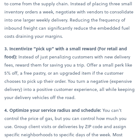
to come from the supply chain. Instead of placing three small
inventory orders a week, negotiate with vendors to consolidate
into one larger weekly delivery. Reducing the frequency of
inbound freight can significantly reduce the embedded fuel
costs draining your margins.
3. Incentivize “pick up” with a small reward (For retail and
food):
Instead of just penalizing customers with new delivery
fees, reward them for saving you a trip. Offer a small perk like
5% off, a free pastry, or an upgraded item if the customer
chooses to pick up their order. You turn a negative (expensive
delivery) into a positive customer experience, all while keeping
your delivery vehicles off the road.
4. Optimize your service radius and schedule:
You can’t
control the price of gas, but you can control how much you
use. Group client visits or deliveries by ZIP code and assign
specific neighborhoods to specific days of the week. Most