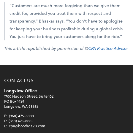
“Customers are much more forgiving than we give them
credit for, provided you treat them with respect and
transparency,” Bhaskar says. “You don’t have to apologize
for keeping your business profitable during a global crisis.
You just have to bring your customers along for the ride.”
This article republished by permission of ©
CPA Practice Advisor
CONTACT US
Longview Office
1700 Hudson Street, Suite 102
PO Box 1429
Longview, WA 98632
P:
(360) 425-8000
F:
(360) 425-8005
E:
cpa@boothdavis.com