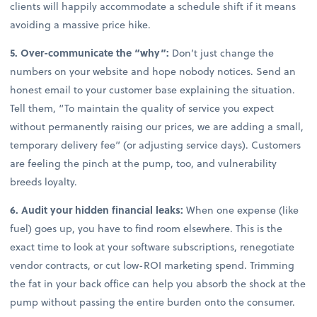
clients will happily accommodate a schedule shift if it means
avoiding a massive price hike.
5. Over-communicate the “why”:
Don’t just change the
numbers on your website and hope nobody notices. Send an
honest email to your customer base explaining the situation.
Tell them, “To maintain the quality of service you expect
without permanently raising our prices, we are adding a small,
temporary delivery fee” (or adjusting service days). Customers
are feeling the pinch at the pump, too, and vulnerability
breeds loyalty.
6. Audit your hidden financial leaks:
When one expense (like
fuel) goes up, you have to find room elsewhere. This is the
exact time to look at your software subscriptions, renegotiate
vendor contracts, or cut low-ROI marketing spend. Trimming
the fat in your back office can help you absorb the shock at the
pump without passing the entire burden onto the consumer.