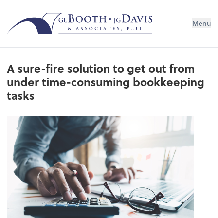
Menu
A sure-fire solution to get out from
under time-consuming bookkeeping
tasks