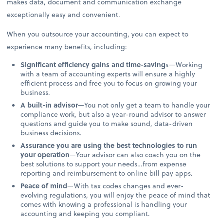
makes data, document and communication exchange
exceptionally easy and convenient.
When you outsource your accounting, you can expect to
experience many benefits, including:
Significant efficiency gains and time-saving
s—Working
with a team of accounting experts will ensure a highly
efficient process and free you to focus on growing your
business.
A built-in advisor
—You not only get a team to handle your
compliance work, but also a year-round advisor to answer
questions and guide you to make sound, data-driven
business decisions.
Assurance you are using the best technologies to run
your operation
—Your advisor can also coach you on the
best solutions to support your needs…from expense
reporting and reimbursement to online bill pay apps.
Peace of mind
—With tax codes changes and ever-
evolving regulations, you will enjoy the peace of mind that
comes with knowing a professional is handling your
accounting and keeping you compliant.