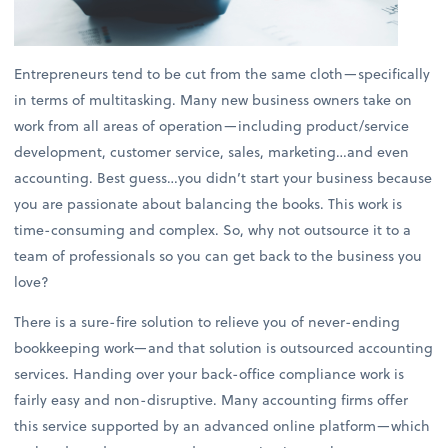
Entrepreneurs tend to be cut from the same cloth—specifically
in terms of multitasking. Many new business owners take on
work from all areas of operation—including product/service
development, customer service, sales, marketing…and even
accounting. Best guess…you didn’t start your business because
you are passionate about balancing the books. This work is
time-consuming and complex. So, why not outsource it to a
team of professionals so you can get back to the business you
love?
There is a sure-fire solution to relieve you of never-ending
bookkeeping work—and that solution is outsourced accounting
services. Handing over your back-office compliance work is
fairly easy and non-disruptive. Many accounting firms offer
this service supported by an advanced online platform—which