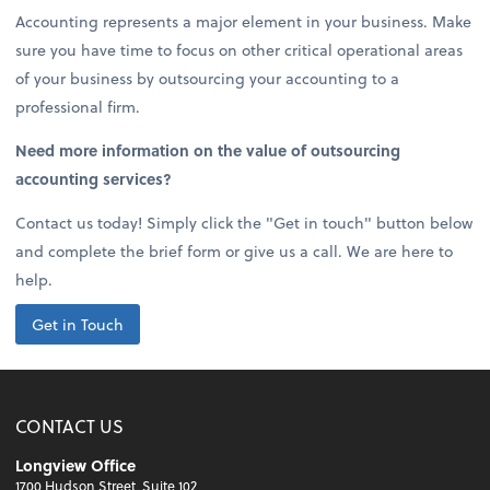
Accounting represents a major element in your business. Make
sure you have time to focus on other critical operational areas
of your business by outsourcing your accounting to a
professional firm.
Need more information on the value of outsourcing
accounting services?
Contact us today! Simply click the "Get in touch" button below
and complete the brief form or give us a call. We are here to
help.
Get in Touch
CONTACT US
Longview Office
1700 Hudson Street, Suite 102