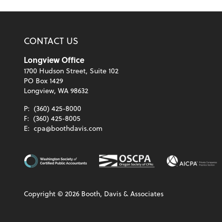
CONTACT US
Longview Office
1700 Hudson Street, Suite 102
PO Box 1429
Longview, WA 98632
P:
(360) 425-8000
F:
(360) 425-8005
E:
cpa@boothdavis.com
Copyright ©
2026
Booth, Davis & Associates