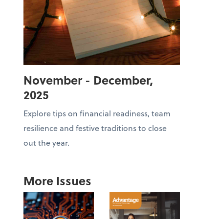
November - December,
2025
Explore tips on financial readiness, team
resilience and festive traditions to close
out the year.
More Issues