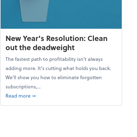
New Year's Resolution: Clean
out the deadweight
The fastest path to profitability isn't always
adding more. It's cutting what holds you back.
We’ll show you how to eliminate forgotten
subscriptions,...
ble
about New Year's Resolution: Clean out the 
Read more
➞