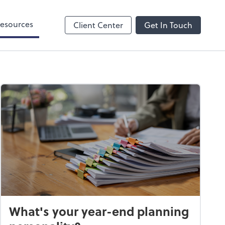
esources
Client Center
Get In Touch
What's your year-end planning