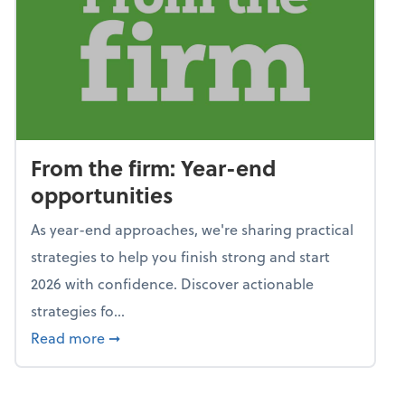
From the firm: Year-end
opportunities
As year-end approaches, we're sharing practical
strategies to help you finish strong and start
2026 with confidence. Discover actionable
strategies fo...
about From the firm: Year-end opportunitie
Read more
➞