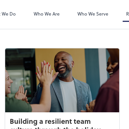
ect online apps from the list at
NetClient CS
right. You'll find everything you
 We Do
Who We Are
Who We Serve
R
d to conduct business with us.
Building a resilient team