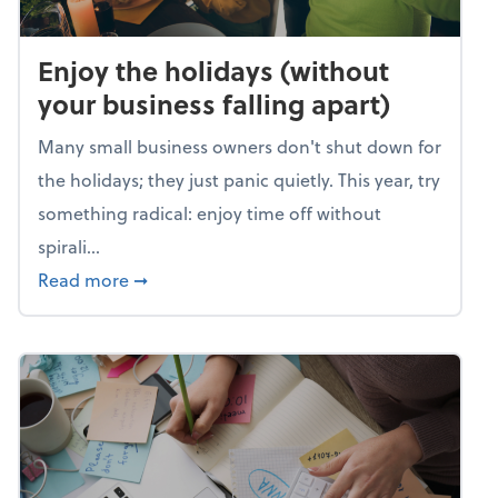
Enjoy the holidays (without
your business falling apart)
Many small business owners don't shut down for
the holidays; they just panic quietly. This year, try
something radical: enjoy time off without
spirali...
about Enjoy the holidays (without your busin
Read more
➞