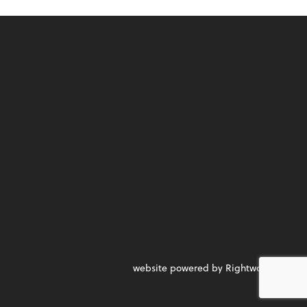
website powered by Rightworks