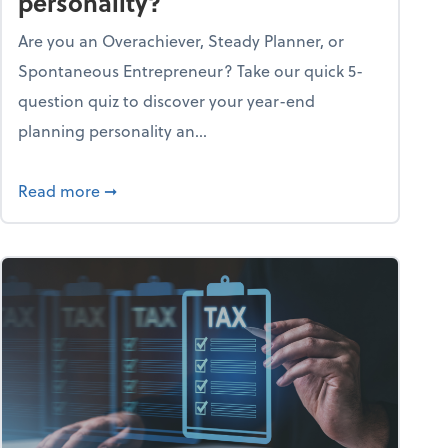
personality?
Are you an Overachiever, Steady Planner, or
Spontaneous Entrepreneur? Take our quick 5-
question quiz to discover your year-end
planning personality an...
ough the holiday season
about What's your year-end planning personal
Read more
➞