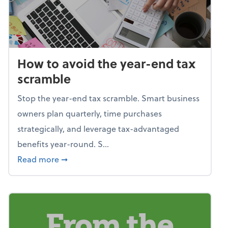
How to avoid the year-end tax
scramble
Stop the year-end tax scramble. Smart business
owners plan quarterly, time purchases
strategically, and leverage tax-advantaged
benefits year-round. S...
about How to avoid the year-end tax scram
Read more
➞