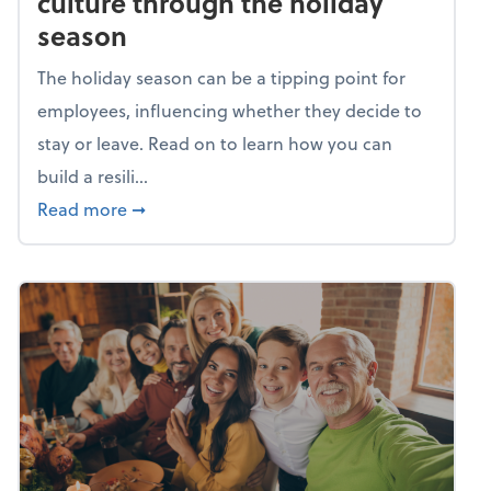
culture through the holiday
season
The holiday season can be a tipping point for
employees, influencing whether they decide to
stay or leave. Read on to learn how you can
build a resili...
about Building a resilient team culture thr
Read more
➞