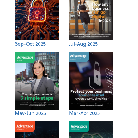
Sep-Oct 2025
Jul-Aug 2025
May-Jun 2025
Mar-Apr 2025