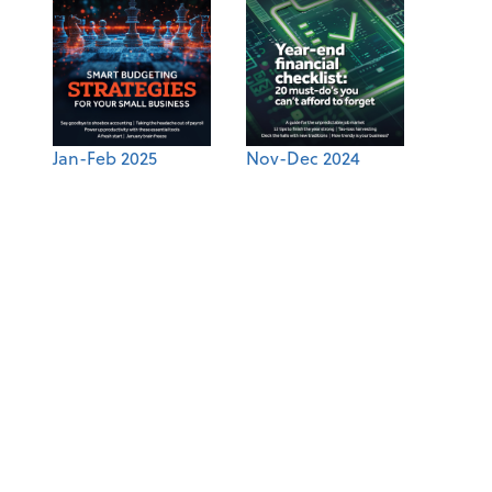
Jan-Feb 2025
Nov-Dec 2024