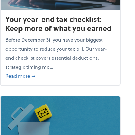
Your year-end tax checklist:
Keep more of what you earned
Before December 31, you have your biggest
opportunity to reduce your tax bill. Our year-
end checklist covers essential deductions,
strategic timing mo...
ess falling apart)
about Your year-end tax checklist: Keep more
Read more
➞