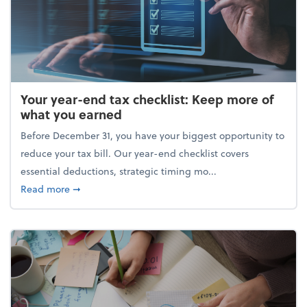
Your year-end tax checklist: Keep more of
what you earned
Before December 31, you have your biggest opportunity to
reduce your tax bill. Our year-end checklist covers
essential deductions, strategic timing mo...
about Your year-end tax checklist: Keep more of w
Read more
➞