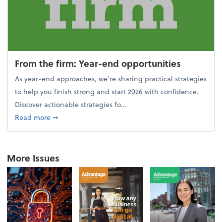
From the firm: Year-end opportunities
As year-end approaches, we're sharing practical strategies
to help you finish strong and start 2026 with confidence.
Discover actionable strategies fo...
about From the firm: Year-end opportunities
Read more
➞
More Issues