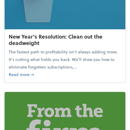
New Year's Resolution: Clean out the
deadweight
The fastest path to profitability isn't always adding more.
It's cutting what holds you back. We’ll show you how to
eliminate forgotten subscriptions,...
about New Year's Resolution: Clean out the deadw
Read more
➞