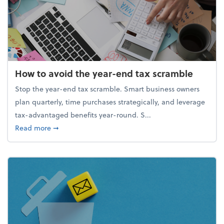
How to avoid the year-end tax scramble
Stop the year-end tax scramble. Smart business owners
plan quarterly, time purchases strategically, and leverage
tax-advantaged benefits year-round. S...
about How to avoid the year-end tax scramble
Read more
➞