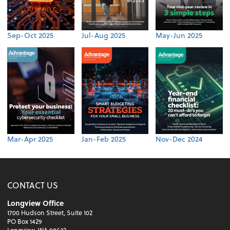
Sep-Oct 2025
Jul-Aug 2025
May-Jun 2025
Mar-Apr 2025
Jan-Feb 2025
Nov-Dec 2024
CONTACT US
Longview Office
1700 Hudson Street, Suite 102
PO Box 1429
Longview, WA 98632