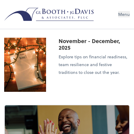
Menu
November - December,
2025
Explore tips on financial readiness,
team resilience and festive
traditions to close out the year.