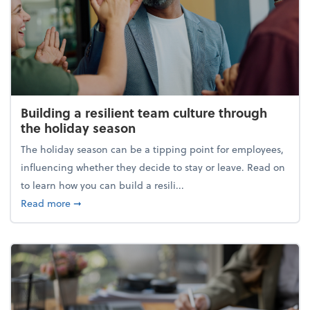
Building a resilient team culture through
the holiday season
The holiday season can be a tipping point for employees,
influencing whether they decide to stay or leave. Read on
to learn how you can build a resili...
about Building a resilient team culture through th
Read more
➞