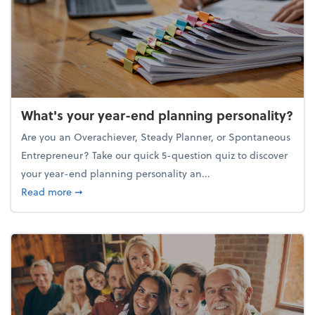
What's your year-end planning personality?
Are you an Overachiever, Steady Planner, or Spontaneous
Entrepreneur? Take our quick 5-question quiz to discover
your year-end planning personality an...
about What's your year-end planning personality?
Read more
➞