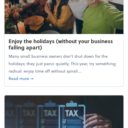
Enjoy the holidays (without your business
falling apart)
Many small business owners don't shut down for the
holidays; they just panic quietly. This year, try something
radical: enjoy time off without spirali...
about Enjoy the holidays (without your business fall
Read more
➞