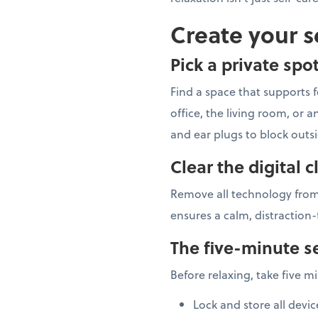
Create your s
Pick a private spo
Find a space that supports f
office, the living room, or
and ear plugs to block outs
Clear the digital c
Remove all technology from
ensures a calm, distraction-
The five-minute se
Before relaxing, take five m
Lock and store all devic