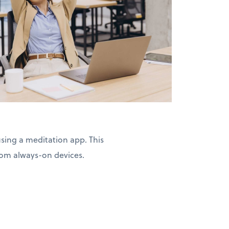
ing a meditation app. This
from always-on devices.