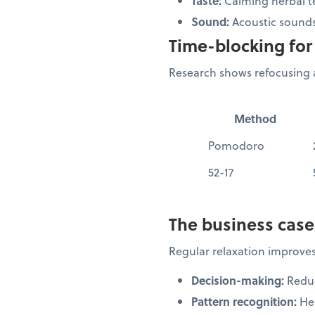
Taste:
Calming herbal t
Sound:
Acoustic sounds
Time-blocking for 
Research shows refocusing a
Method
Pomodoro
52-17
The business case
Regular relaxation improves
Decision-making:
Reduc
Pattern recognition:
Hel