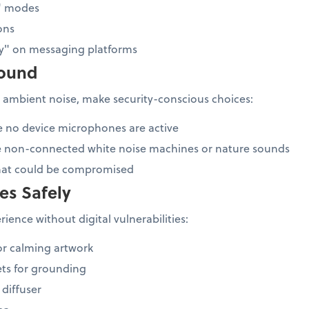
b" modes
ons
ay" on messaging platforms
sound
 ambient noise, make security-conscious choices:
e no device microphones are active
e non-connected white noise machines or nature sounds
that could be compromised
es Safely
ience without digital vulnerabilities:
or calming artwork
ts for grounding
 diffuser