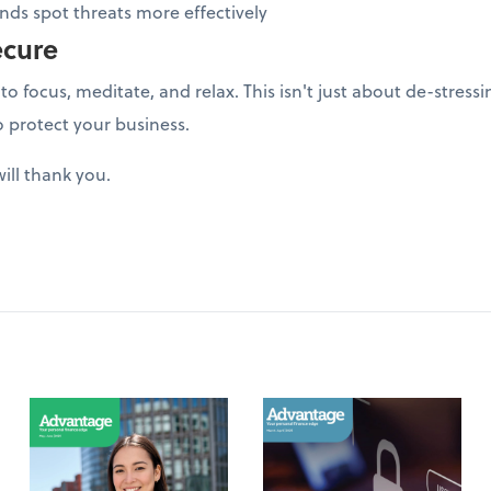
ds spot threats more effectively
ecure
to focus, meditate, and relax. This isn't just about de-stres
o protect your business.
ill thank you.