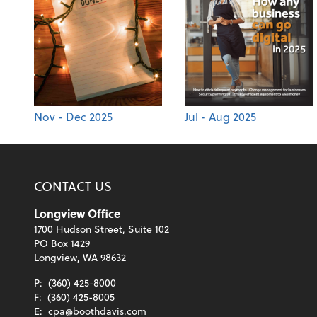
Nov - Dec 2025
Jul - Aug 2025
CONTACT US
Longview Office
1700 Hudson Street, Suite 102
PO Box 1429
Longview, WA 98632
P:
(360) 425-8000
F:
(360) 425-8005
E:
cpa@boothdavis.com