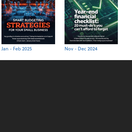
Jan - Feb 2025
Nov - Dec 2024