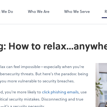
ect online apps from the list at
NetClient CS
right. You'll find everything you
 We Do
Who We Are
Who We Serve
R
d to conduct business with us.
ng: How to relax...anywh
lax can feel impossible—especially when you're
bersecurity threats. But here's the paradox: being
you more vulnerable to security breaches.
d, you're more likely to
click phishing emails
, use
tical security mistakes. Disconnecting and true
e—it's a security necessity.