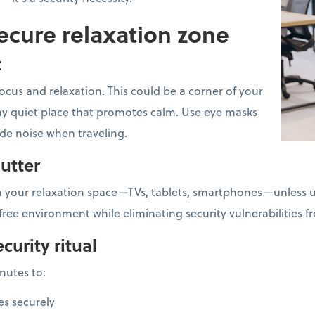
ecure relaxation zone
t
ocus and relaxation. This could be a corner of your
 any quiet place that promotes calm. Use eye masks
ide noise when traveling.
lutter
 your relaxation space—TVs, tablets, smartphones—unless us
free environment while eliminating security vulnerabilities 
curity ritual
inutes to:
es securely