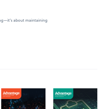
sing—it's about maintaining