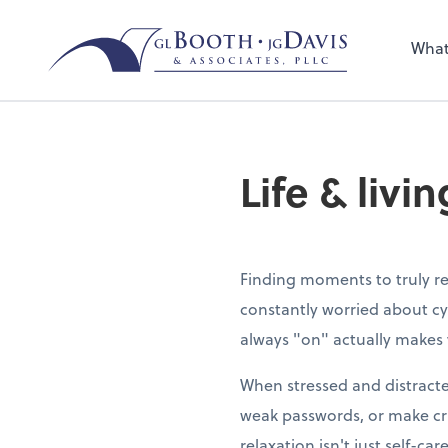
Sel
the 
What
nee
Life & livi
Finding moments to truly re
constantly worried about cy
always "on" actually makes 
When stressed and distracte
weak passwords, or make cri
relaxation isn't just self-car