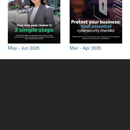
May - Jun 2025
Mar - Apr 2025