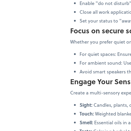
Enable "do not distur
Close all work applicati
Set your status to "aw
Focus on secure 
Whether you prefer quiet or
For quiet spaces: Ensur
For ambient sound: Us
Avoid smart speakers 
Engage Your Sens
Create a multi-sensory exper
Sight:
Candles, plants, 
Touch:
Weighted blanke
Smell:
Essential oils in a