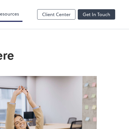
esources
Client Center
Get In Touch
ere