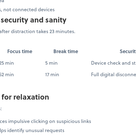
ea
, not connected devices
security and sanity
fter distraction takes 23 minutes.
Focus time
Break time
Securit
25 min
5 min
Device check and st
52 min
17 min
Full digital disconn
 for relaxation
:
es impulsive clicking on suspicious links
ps identify unusual requests