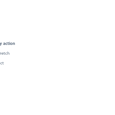
y action
retch
ect