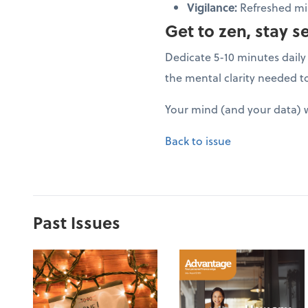
Vigilance:
Refreshed min
Get to zen, stay s
Dedicate 5-10 minutes daily 
the mental clarity needed t
Your mind (and your data) w
Back to issue
Past Issues