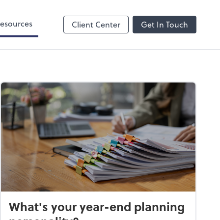
esources
Client Center
Get In Touch
What's your year-end planning