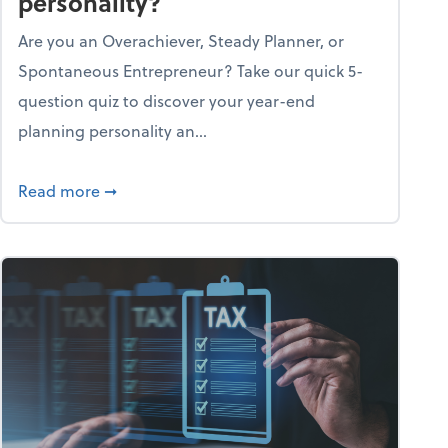
personality?
Are you an Overachiever, Steady Planner, or
Spontaneous Entrepreneur? Take our quick 5-
question quiz to discover your year-end
planning personality an...
ough the holiday season
about What's your year-end planning personal
Read more
➞