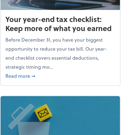
Your year-end tax checklist:
Keep more of what you earned
Before December 31, you have your biggest
opportunity to reduce your tax bill. Our year-
end checklist covers essential deductions,
strategic timing mo...
ess falling apart)
about Your year-end tax checklist: Keep more
Read more
➞