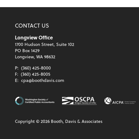
CONTACT US
Longview Office
1700 Hudson Street, Suite 102
PO Box 1429
Longview, WA 98632
P:
(360) 425-8000
F:
(360) 425-8005
E:
cpa@boothdavis.com
Copyright ©
2026
Booth, Davis & Associates