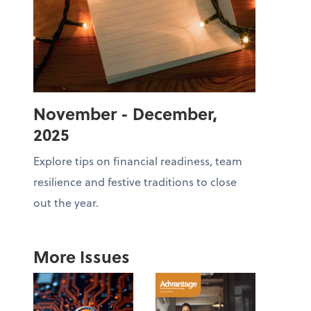
November - December,
2025
Explore tips on financial readiness, team
resilience and festive traditions to close
out the year.
More Issues