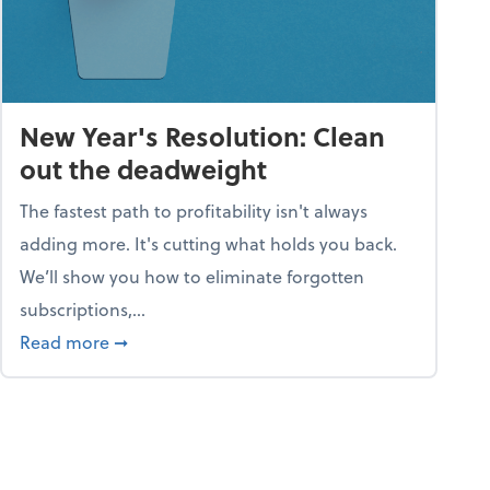
New Year's Resolution: Clean
out the deadweight
The fastest path to profitability isn't always
adding more. It's cutting what holds you back.
We’ll show you how to eliminate forgotten
subscriptions,...
ble
about New Year's Resolution: Clean out the 
Read more
➞