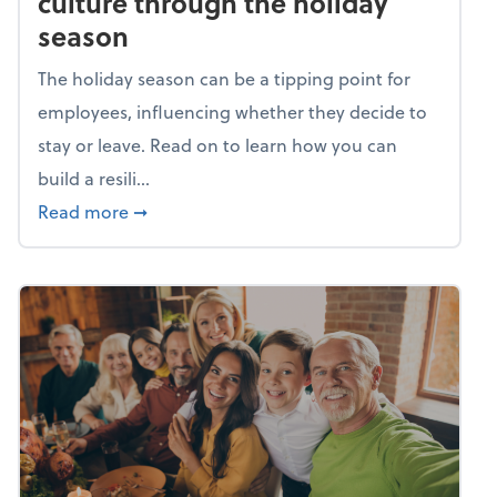
culture through the holiday
season
The holiday season can be a tipping point for
employees, influencing whether they decide to
stay or leave. Read on to learn how you can
build a resili...
about Building a resilient team culture thr
Read more
➞