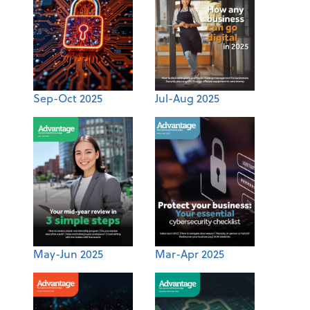
Sep-Oct 2025
Jul-Aug 2025
May-Jun 2025
Mar-Apr 2025