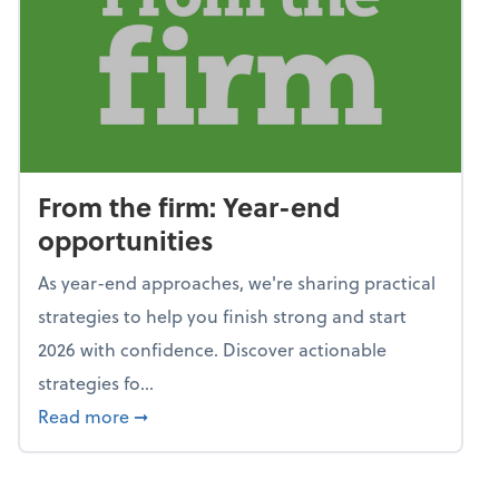
From the firm: Year-end
opportunities
As year-end approaches, we're sharing practical
strategies to help you finish strong and start
2026 with confidence. Discover actionable
strategies fo...
about From the firm: Year-end opportunitie
Read more
➞