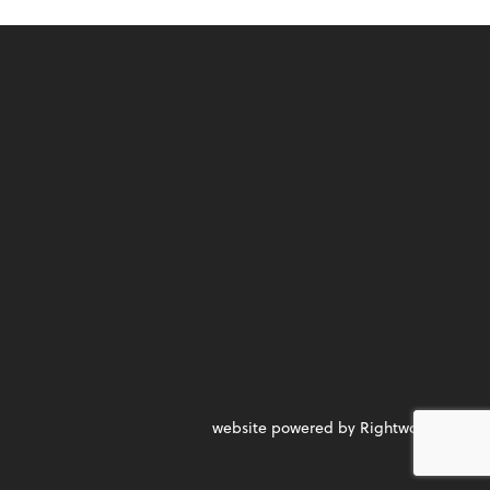
website powered by Rightworks