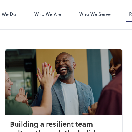
ect online apps from the list at
NetClient CS
right. You'll find everything you
 We Do
Who We Are
Who We Serve
R
d to conduct business with us.
Building a resilient team