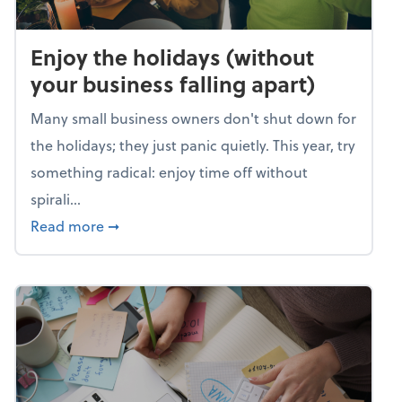
Enjoy the holidays (without
your business falling apart)
Many small business owners don't shut down for
the holidays; they just panic quietly. This year, try
something radical: enjoy time off without
spirali...
about Enjoy the holidays (without your busin
Read more
➞