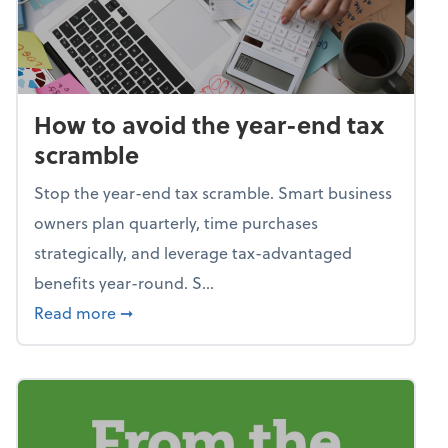
How to avoid the year-end tax
scramble
Stop the year-end tax scramble. Smart business
owners plan quarterly, time purchases
strategically, and leverage tax-advantaged
benefits year-round. S...
about How to avoid the year-end tax scram
Read more
➞