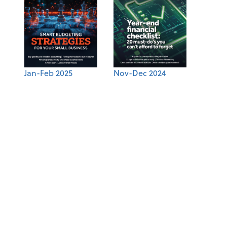
Jan-Feb 2025
Nov-Dec 2024