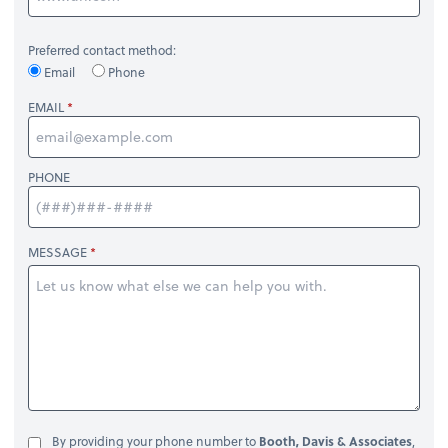
Preferred contact method:
Email
Phone
EMAIL
PHONE
MESSAGE
By providing your phone number to
Booth, Davis & Associates
,