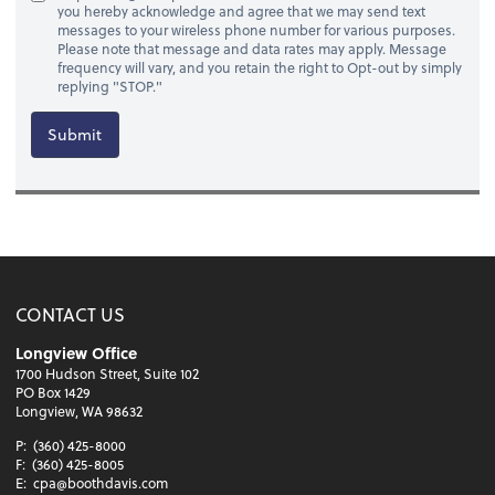
you hereby acknowledge and agree that we may send text
messages to your wireless phone number for various purposes.
Please note that message and data rates may apply. Message
frequency will vary, and you retain the right to Opt-out by simply
replying "STOP."
Submit
CONTACT US
Longview Office
1700 Hudson Street, Suite 102
PO Box 1429
Longview, WA 98632
P:
(360) 425-8000
F:
(360) 425-8005
E:
cpa@boothdavis.com