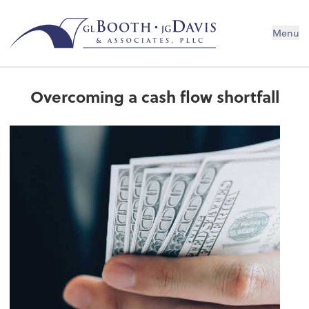
Menu
Overcoming a cash flow shortfall