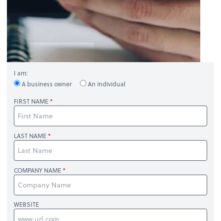
I am:
A business owner
An individual
FIRST NAME
LAST NAME
COMPANY NAME
WEBSITE