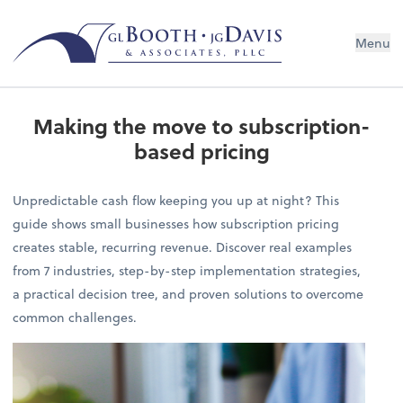
Menu
Making the move to subscription-
based pricing
Unpredictable cash flow keeping you up at night? This
guide shows small businesses how subscription pricing
creates stable, recurring revenue. Discover real examples
from 7 industries, step-by-step implementation strategies,
a practical decision tree, and proven solutions to overcome
common challenges.