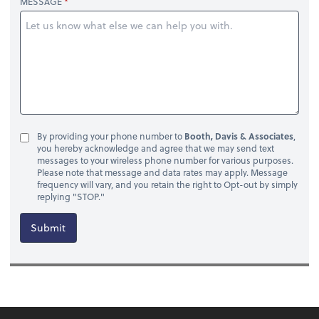
MESSAGE
By providing your phone number to
Booth, Davis & Associates
,
you hereby acknowledge and agree that we may send text
messages to your wireless phone number for various purposes.
Please note that message and data rates may apply. Message
frequency will vary, and you retain the right to Opt-out by simply
replying "STOP."
Submit