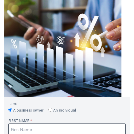
I am:
A business owner
An individual
FIRST NAME