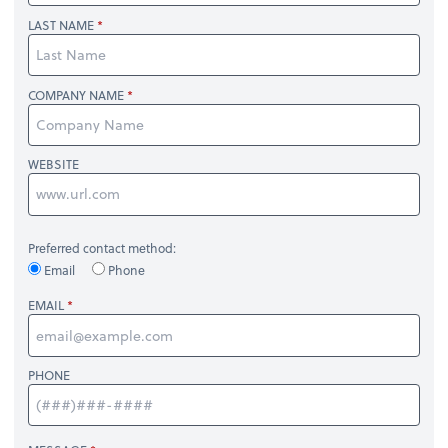
LAST NAME
COMPANY NAME
WEBSITE
Preferred contact method:
Email
Phone
EMAIL
PHONE